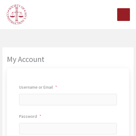
Skip
to
content
My Account
Username or Email
*
Password
*