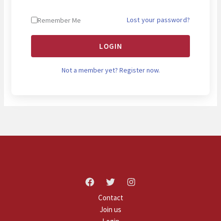
Lost your password?
Remember Me
LOGIN
Not a member yet? Register now.
Contact
Join us