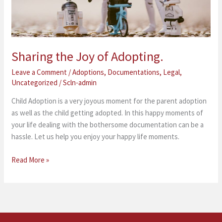
Sharing the Joy of Adopting.
Leave a Comment
/
Adoptions
,
Documentations
,
Legal
,
Uncategorized
/
Scln-admin
Child Adoption is a very joyous moment for the parent adoption
as well as the child getting adopted. In this happy moments of
your life dealing with the bothersome documentation can be a
hassle. Let us help you enjoy your happy life moments.
Read More »