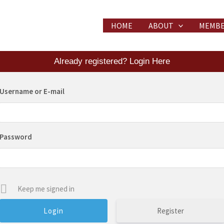
HOME
ABOUT
MEMBE
Already registered? Login Here
Username or E-mail
Password
Keep me signed in
Register