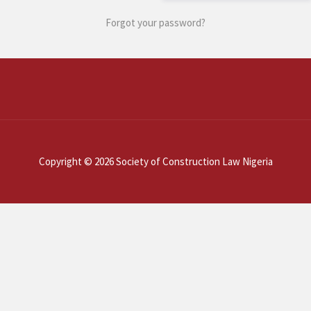
Forgot your password?
Copyright © 2026 Society of Construction Law Nigeria