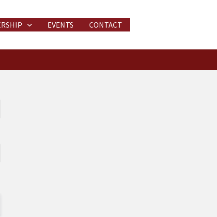
RSHIP
EVENTS
CONTACT