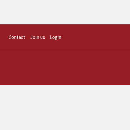
Contact
Join us
Login