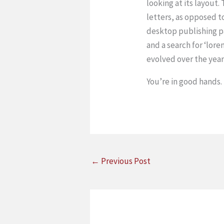
looking at its layout.
letters, as opposed t
desktop publishing p
and a search for ‘lore
evolved over the yea
You’re in good hands.
←
Previous Post