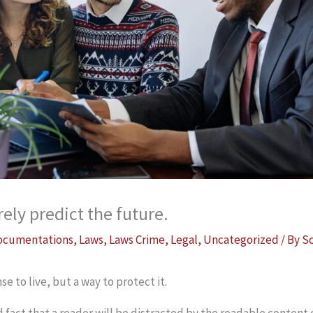
ely predict the future.
ocumentations
,
Laws
,
Laws Crime
,
Legal
,
Uncategorized
/ By
S
se to live, but a way to protect it.
ed fact that a reader will be distracted by the readable content