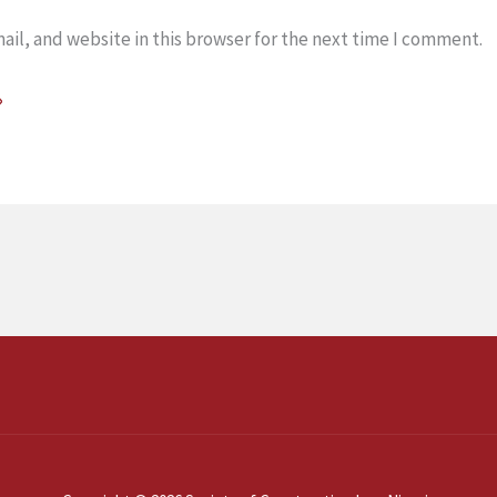
il, and website in this browser for the next time I comment.