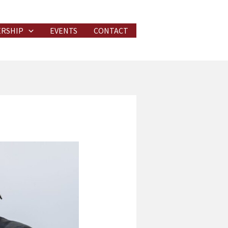
RSHIP
EVENTS
CONTACT