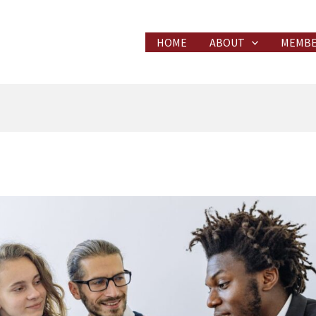
HOME
ABOUT
MEMBE