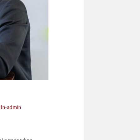
cln-admin
 of a page when