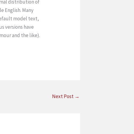
rmal distribution of
le English. Many
efault model text,
ous versions have
mour and the like).
Next Post
→