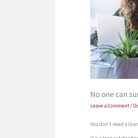
No one can sur
Leave a Comment
/
D
You don’t need a licen
It is a long establish