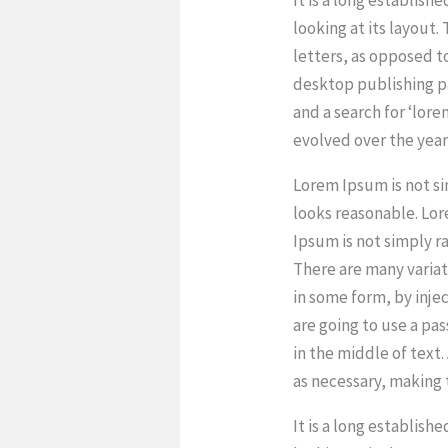
looking at its layout.
letters, as opposed t
desktop publishing p
and a search for ‘lore
evolved over the yea
Lorem Ipsum is not s
looks reasonable. Lo
Ipsum is not simply r
There are many variat
in some form, by inje
are going to use a pa
in the middle of text
as necessary, making t
It is a long establish