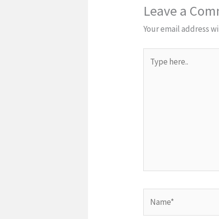
Leave a Co
Your email address wi
Type
here..
Name*