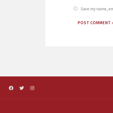
Save my name, ema