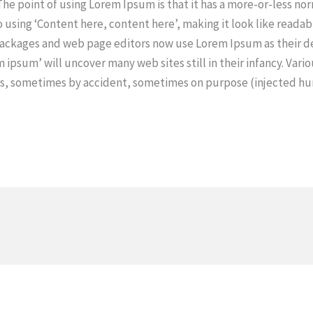
 The point of using Lorem Ipsum is that it has a more-or-less no
o using ‘Content here, content here’, making it look like readab
ackages and web page editors now use Lorem Ipsum as their d
m ipsum’ will uncover many web sites still in their infancy. Vari
rs, sometimes by accident, sometimes on purpose (injected hu