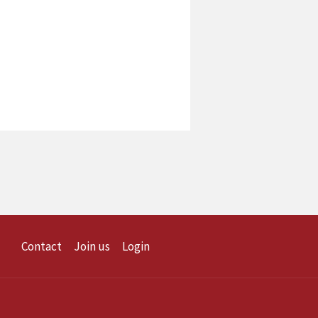
Contact
Join us
Login