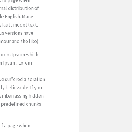
rmal distribution of
le English. Many
efault model text,
ous versions have
mour and the like).
 Lorem Ipsum which
em Ipsum. Lorem
ve suffered alteration
y believable. If you
g embarrassing hidden
at predefined chunks
 of a page when