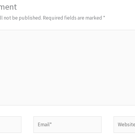
mment
ll not be published.
Required fields are marked
*
Email*
Website