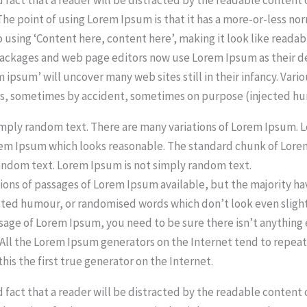
 The point of using Lorem Ipsum is that it has a more-or-less no
o using ‘Content here, content here’, making it look like readab
ackages and web page editors now use Lorem Ipsum as their d
m ipsum’ will uncover many web sites still in their infancy. Vari
rs, sometimes by accident, sometimes on purpose (injected hu
imply random text. There are many variations of Lorem Ipsum.
rem Ipsum which looks reasonable. The standard chunk of Lor
andom text. Lorem Ipsum is not simply random text.
ions of passages of Lorem Ipsum available, but the majority ha
cted humour, or randomised words which don’t look even slightl
ssage of Lorem Ipsum, you need to be sure there isn’t anythin
. All the Lorem Ipsum generators on the Internet tend to repe
his the first true generator on the Internet.
ed fact that a reader will be distracted by the readable content