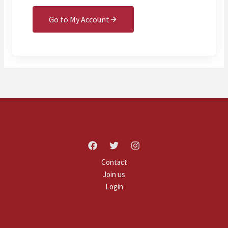
Go to My Account
Contact
Join us
Login