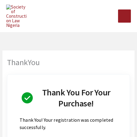
Skip
to
content
ThankYou
Thank You For Your
Purchase!
Thank You! Your registration was completed
successfully.